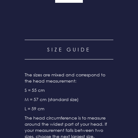
SIZE GUIDE
The sizes are mixed and correspond to
the head measurement:
S = 55 cm
M = 57 cm (standard size)
L = 59 cm
The head circumference is to measure
around the widest part of your head. If
your measurement falls between two
sizes, choose the next largest size.