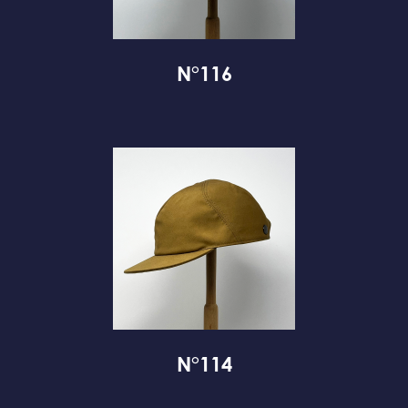
N°116
N°114