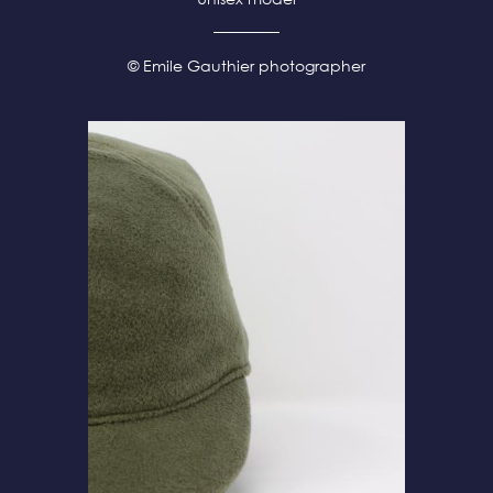
© Emile Gauthier photographer