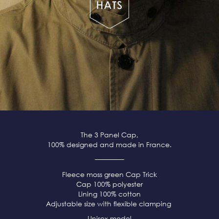
The 3 Panel Cap,
100% designed and made in France.
Fleece moss green
Cap Trick
Cap 100% polyester
Lining 100% cotton
Adjustable size with flexible clamping
Unisex model