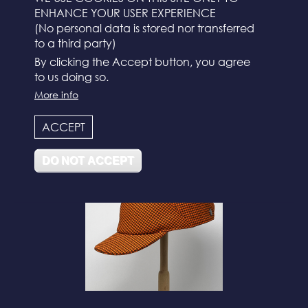
ENHANCE YOUR USER EXPERIENCE
(No personal data is stored nor transferred
to a third party)
By clicking the Accept button, you agree
to us doing so.
More info
N°112
ACCEPT
DO NOT ACCEPT