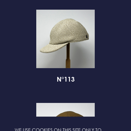
N°113
WE USE COOKIES ON THIS SITE ONLY TO