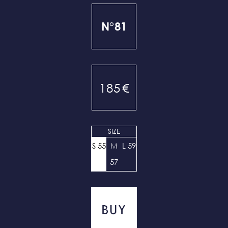
N°81
185
€
SIZE
S 55
M
L 59
57