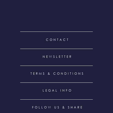
FOOTER
CONTACT
MENU
NEWSLETTER
TERMS & CONDITIONS
LEGAL INFO
FOLLOW US & SHARE