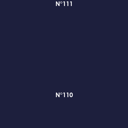
N°111
N°110