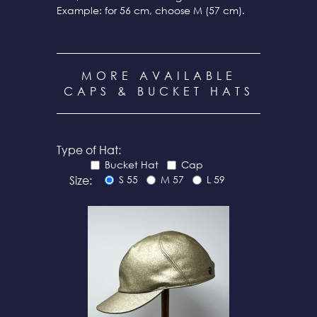
Example: for 56 cm, choose M (57 cm).
MORE AVAILABLE
CAPS & BUCKET HATS
Type of Hat:
Bucket Hat
Cap
Size:
S 55
M 57
L 59