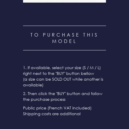
TO PURCHASE THIS
MODEL
1. If available, select your size (S / M / L)
right next to the "BUY" button bellow
(a size can be SOLD OUT while another is
available)
2. Then click the "BUY" button and follow
the purchase process
Public price (French VAT included)
Shipping costs are additional