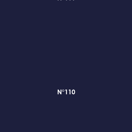
N°110