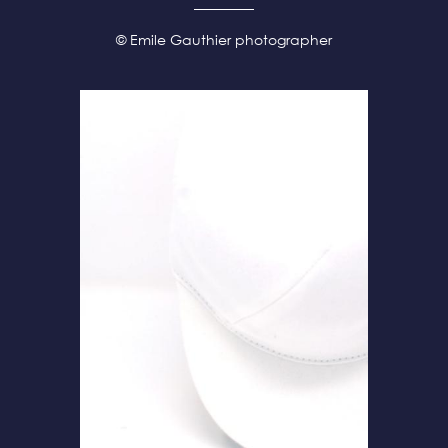
© Emile Gauthier photographer