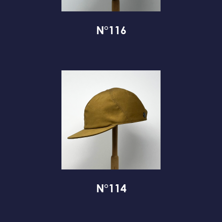
N°116
N°114