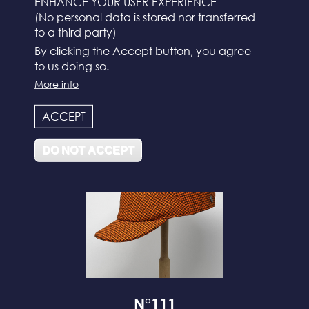
ENHANCE YOUR USER EXPERIENCE
(No personal data is stored nor transferred
to a third party)
By clicking the Accept button, you agree
to us doing so.
More info
N°112
ACCEPT
DO NOT ACCEPT
N°111