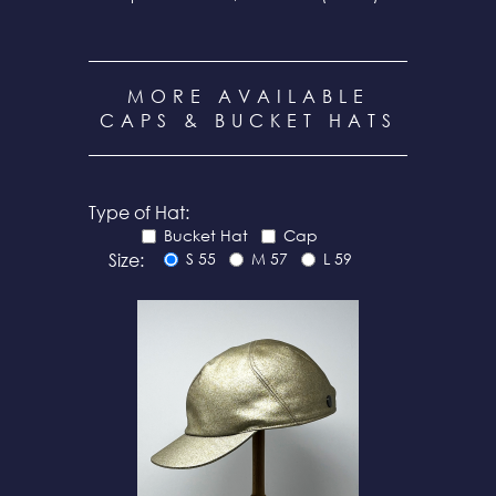
MORE AVAILABLE
CAPS & BUCKET HATS
Type of Hat:
Bucket Hat
Cap
Size:
S 55
M 57
L 59