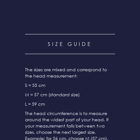
SIZE GUIDE
The sizes are mixed and correspond to
the head measurement:
S = 55 cm
M = 57 cm (standard size)
L = 59 cm
The head circumference is to measure
around the widest part of your head. If
your measurement falls between two
sizes, choose the next largest size.
Example: for 56 cm, choose M (57 cm).