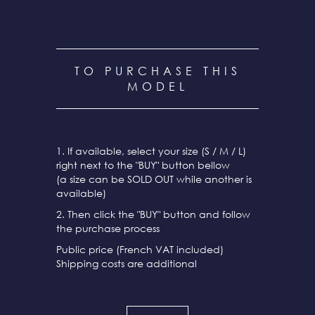
TO PURCHASE THIS
MODEL
1. If available, select your size (S / M / L)
right next to the "BUY" button bellow
(a size can be SOLD OUT while another is
available)
2. Then click the "BUY" button and follow
the purchase process
Public price (French VAT included)
Shipping costs are additional