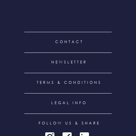
FOOTER
CONTACT
MENU
NEWSLETTER
TERMS & CONDITIONS
LEGAL INFO
FOLLOW US & SHARE