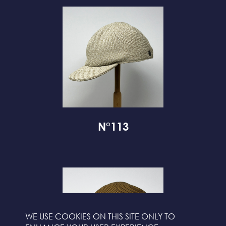
N°113
WE USE COOKIES ON THIS SITE ONLY TO