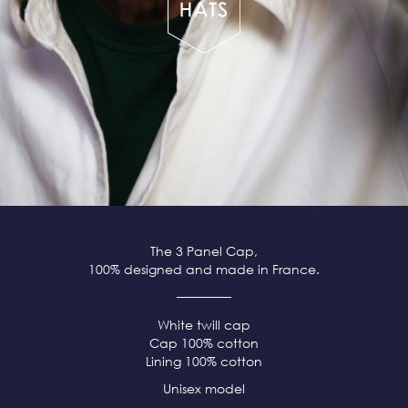
The 3 Panel Cap,
100% designed and made in France.
White twill cap
Cap 100% cotton
Lining 100% cotton
Unisex model