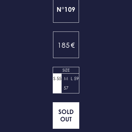
N°109
185
€
SIZE
S 55
M
L 59
57