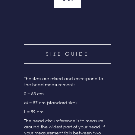
SIZE GUIDE
The sizes are mixed and correspond to
the head measurement:
S = 55 cm
M = 57 cm (standard size)
L = 59 cm
The head circumference is to measure
around the widest part of your head. If
your measurement falls between two