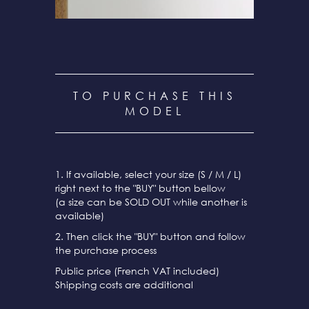
TO PURCHASE THIS
MODEL
1. If available, select your size (S / M / L)
right next to the "BUY" button bellow
(a size can be SOLD OUT while another is
available)
2. Then click the "BUY" button and follow
the purchase process
Public price (French VAT included)
Shipping costs are additional