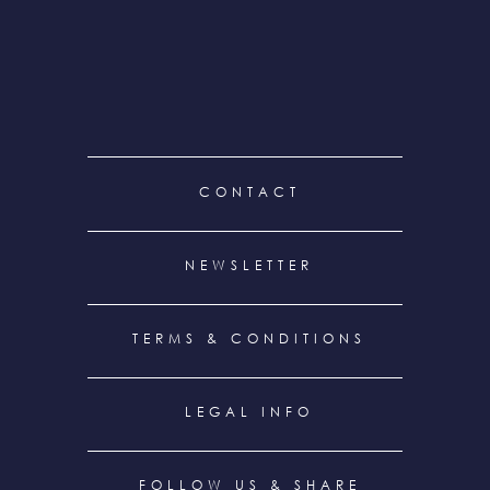
FOOTER
CONTACT
MENU
NEWSLETTER
TERMS & CONDITIONS
LEGAL INFO
FOLLOW US & SHARE