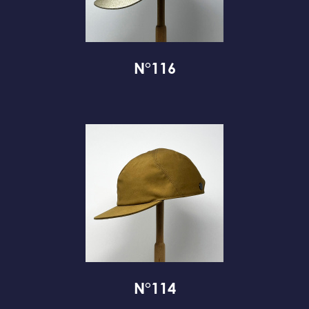
N°116
N°114