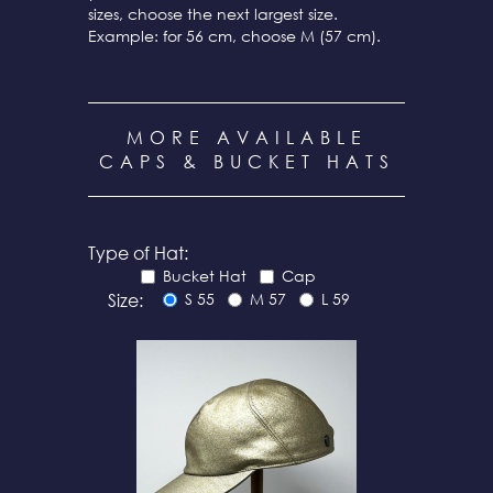
sizes, choose the next largest size.
Example: for 56 cm, choose M (57 cm).
MORE AVAILABLE
CAPS & BUCKET HATS
Type of Hat:
Bucket Hat
Cap
Size:
S 55
M 57
L 59