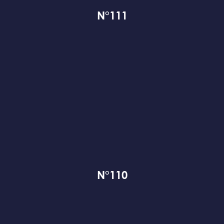
N°111
N°110