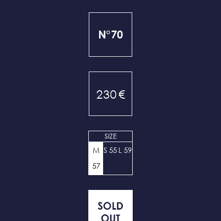
N°70
230
€
SIZE
M
S 55
L 59
57