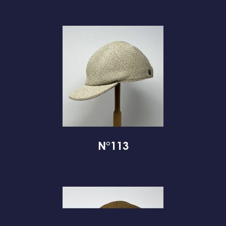
N°113