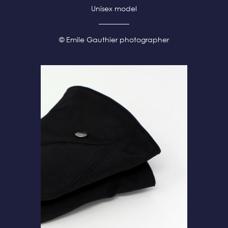
Unisex model
© Emile Gauthier photographer