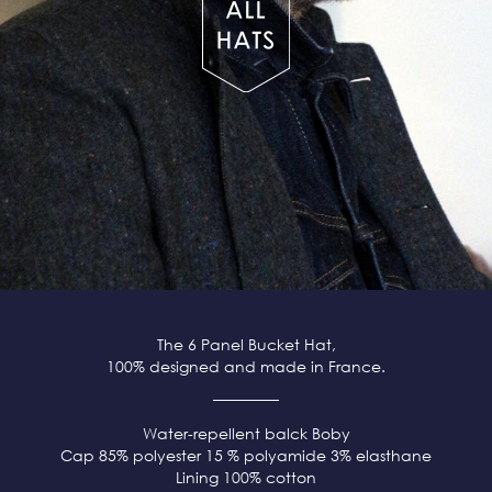
The 6 Panel Bucket Hat,
100% designed and made in France.
Water-repellent balck
Boby
Cap 85% polyester 15 % polyamide 3% elasthane
Lining 100% cotton