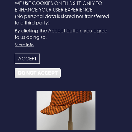
WE USE COOKIES ON THIS SITE ONLY TO
ENHANCE YOUR USER EXPERIENCE
(No personal data is stored nor transferred
to a third party)
By clicking the Accept button, you agree
to us doing so.
More info
N°112
ACCEPT
DO NOT ACCEPT