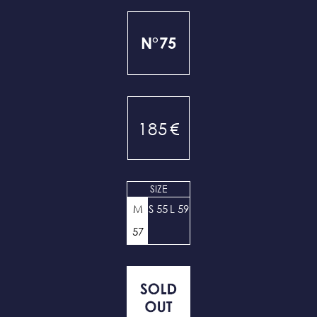
N°75
185
€
SIZE
M
S 55
L 59
57