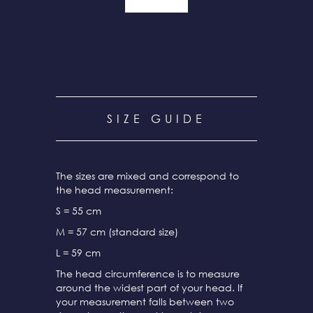
SIZE GUIDE
The sizes are mixed and correspond to
the head measurement:
S = 55 cm
M = 57 cm (standard size)
L = 59 cm
The head circumference is to measure
around the widest part of your head. If
your measurement falls between two