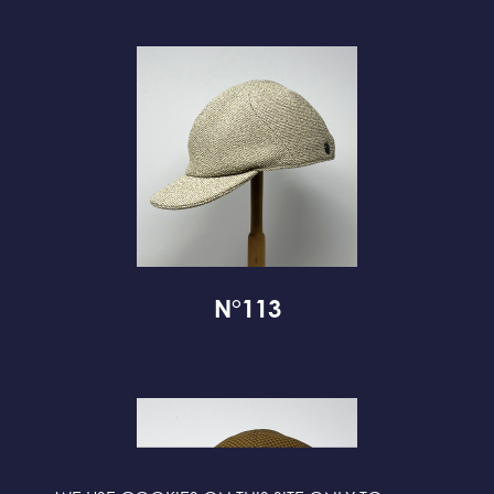
N°113