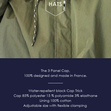
The 3 Panel Cap,
100% designed and made in France.
Water-repellent black
Cap Trick
Cap 85% polyester 15 % polyamide 3% elasthane
Lining 100% cotton
Adjustable size with flexible clamping