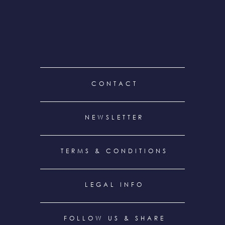
FOOTER
CONTACT
MENU
NEWSLETTER
TERMS & CONDITIONS
LEGAL INFO
FOLLOW US & SHARE