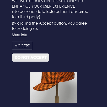
WE USE COOKIES ON THIS SITE ONLY TO
ENHANCE YOUR USER EXPERIENCE
(No personal data is stored nor transferred
to a third party)
By clicking the Accept button, you agree
to us doing so.
More info
N°112
ACCEPT
DO NOT ACCEPT