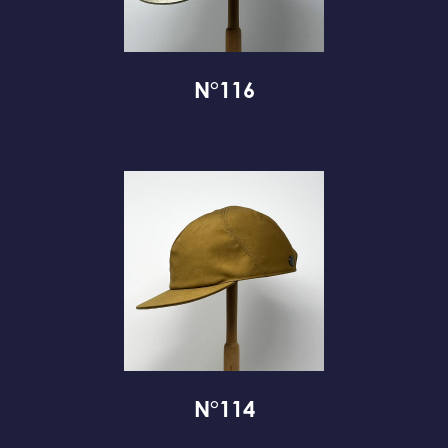
N°116
N°114