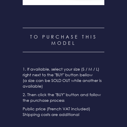
TO PURCHASE THIS
MODEL
1. If available, select your size (S / M / L)
right next to the "BUY" button bellow
(a size can be SOLD OUT while another is
available)
2. Then click the "BUY" button and follow
the purchase process
Public price (French VAT included)
Shipping costs are additional