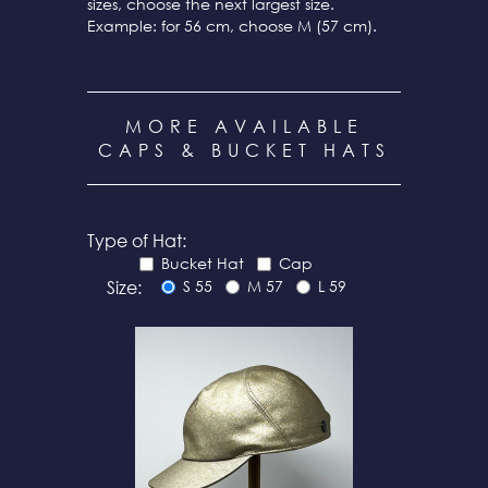
sizes, choose the next largest size.
Example: for 56 cm, choose M (57 cm).
MORE AVAILABLE
CAPS & BUCKET HATS
Type of Hat:
Bucket Hat
Cap
Size:
S 55
M 57
L 59