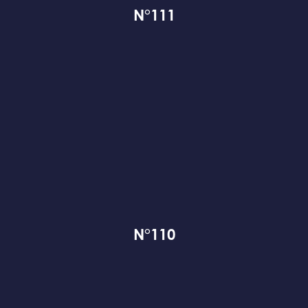
N°111
N°110