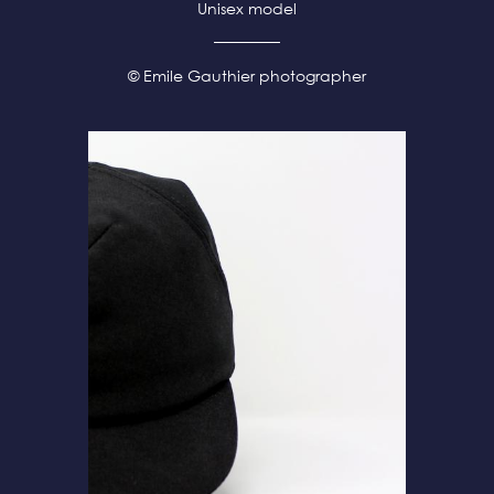
Unisex model
© Emile Gauthier photographer