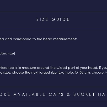
SIZE GUIDE
ixed and correspond to the head measurement:
ard size)
ference is to measure around the widest part of your head. If y
o sizes, choose the next largest size. Example: for 56 cm, choose 
ORE AVAILABLE CAPS & BUCKET HA