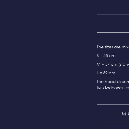
The sizes are m
S = 55 cm
M = 57 cm (stand
L = 59 cm
The head circum
falls between tw
M