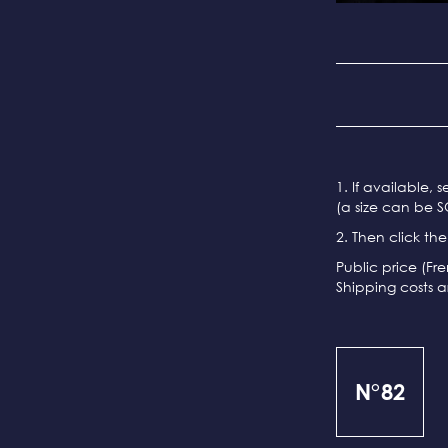
1. If available, 
(a size can be S
2. Then click th
Public price (Fr
Shipping costs a
N°82