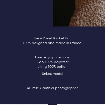
The 6 Panel Bucket Hat,
100% designed and made in France.
Fleece
graphite
Boby
Cap 100% polyester
Lining 100% cotton
Unisex model
© Emile Gauthier photographer