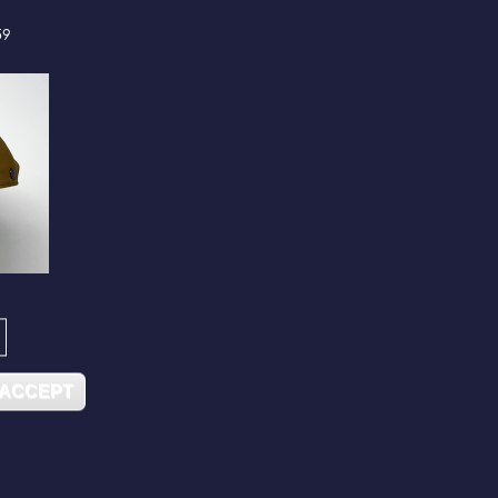
59
 ACCEPT