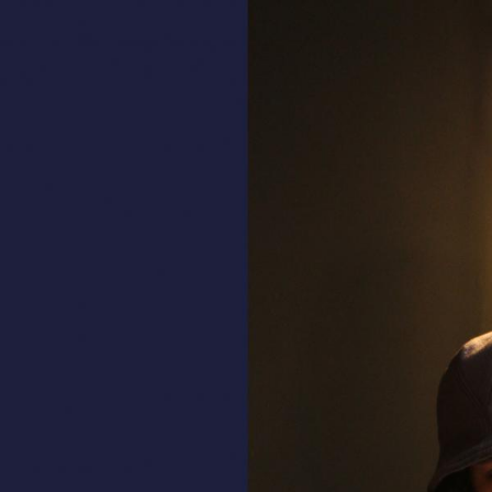
ALL HATS
LE PANACHE
SHOWROOM & STORES
STORIES
CART
ACCOUNT