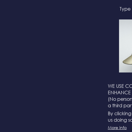
Type 
WE USE CO
ENHANCE 
(No persona
a third par
By clickin
us doing so
More info