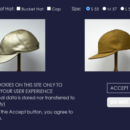
of Hat:
Size:
Bucket Hat
Cap
S 55
M 57
L 
OKIES ON THIS SITE ONLY TO
ACCEPT
N°116
N°114
YOUR USER EXPERIENCE
l data is stored nor transferred to
DO NOT
ty)
g the Accept button, you agree to
.