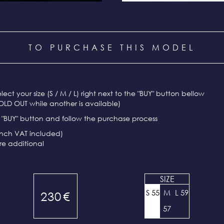
TO PURCHASE THIS MODEL
select your size (S / M / L) right next to the "BUY" button bellow
OLD OUT while another is available)
e "BUY" button and follow the purchase process
ench VAT included)
re additional
SIZE
S 55
M
L 59
230
€
57