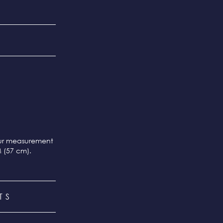
our measurement
M (57 cm).
TS