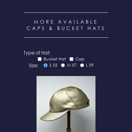
MORE AVAILABLE
CAPS & BUCKET HATS
Type of Hat:
Bucket Hat
Cap
Size:
S 55
M 57
L 59