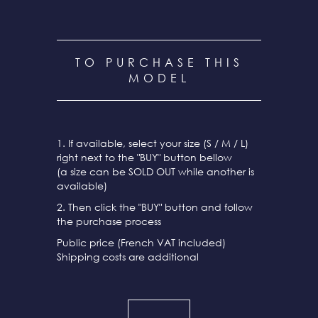
TO PURCHASE THIS
MODEL
1. If available, select your size (S / M / L)
right next to the "BUY" button bellow
(a size can be SOLD OUT while another is
available)
2. Then click the "BUY" button and follow
the purchase process
Public price (French VAT included)
Shipping costs are additional