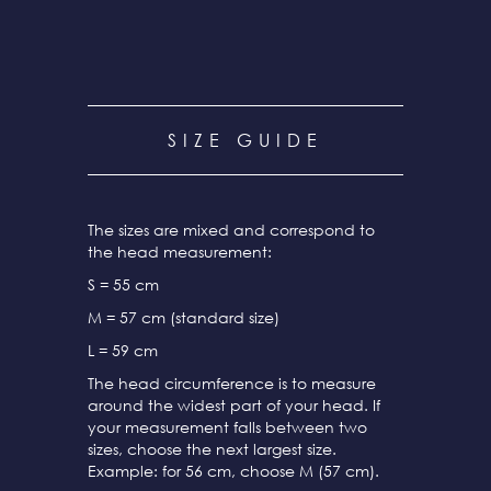
SIZE GUIDE
The sizes are mixed and correspond to
the head measurement:
S = 55 cm
M = 57 cm (standard size)
L = 59 cm
The head circumference is to measure
around the widest part of your head. If
your measurement falls between two
sizes, choose the next largest size.
Example: for 56 cm, choose M (57 cm).