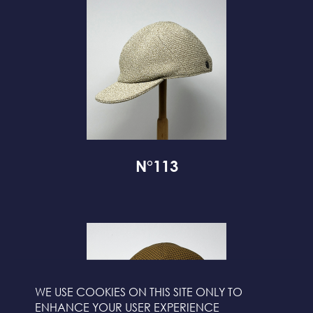
N°113
WE USE COOKIES ON THIS SITE ONLY TO
ENHANCE YOUR USER EXPERIENCE