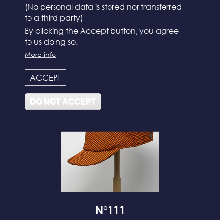
(No personal data is stored nor transferred
to a third party)
By clicking the Accept button, you agree
to us doing so.
N°112
More info
ACCEPT
DO NOT ACCEPT
N°111