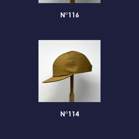
N°116
N°114