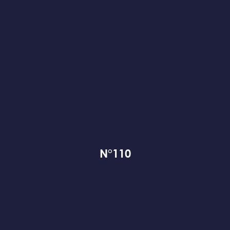
N°110