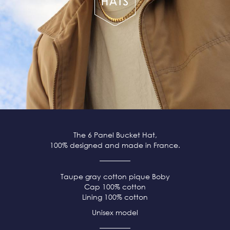
The 6 Panel Bucket Hat,
100% designed and made in France.
Taupe
gray
cotton pique
Boby
Cap 100% cotton
Lining 100% cotton
Unisex model