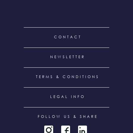
FOOTER
CONTACT
MENU
NEWSLETTER
TERMS & CONDITIONS
LEGAL INFO
FOLLOW US & SHARE