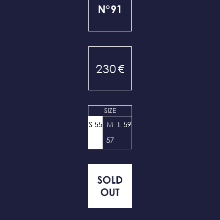
N°91
230
€
SIZE
S 55
M
L 59
57