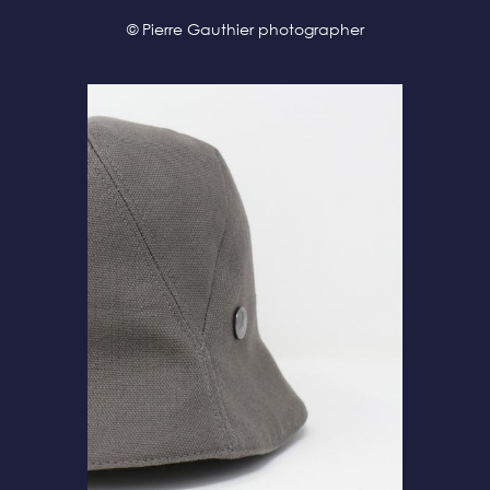
© Pierre Gauthier photographer