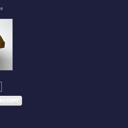
59
 ACCEPT