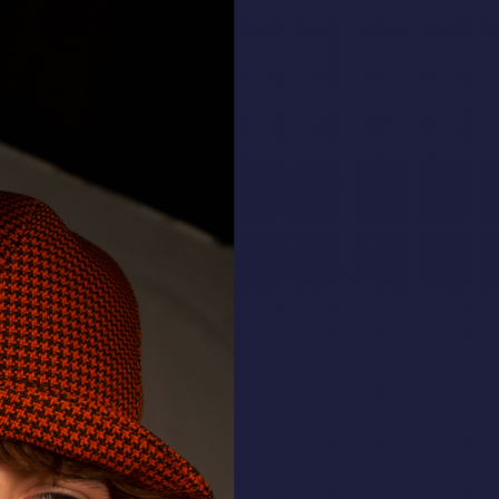
ALL HATS
LE PANACHE
SHOWROOM & STORES
STORIES
CART
ACCOUNT