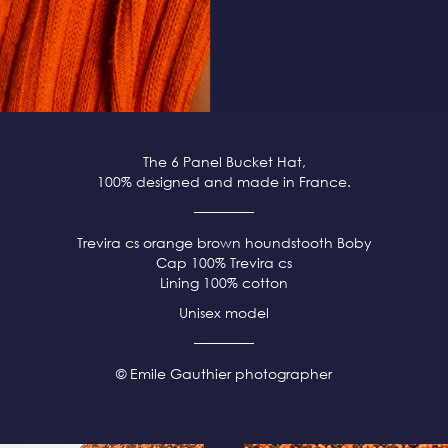
The 6 Panel Bucket Hat,
100% designed and made in France.
Trevira cs orange brown
houndstooth Boby
Cap 100% Trevira cs
Lining 100% cotton
Unisex model
© Emile Gauthier photographer