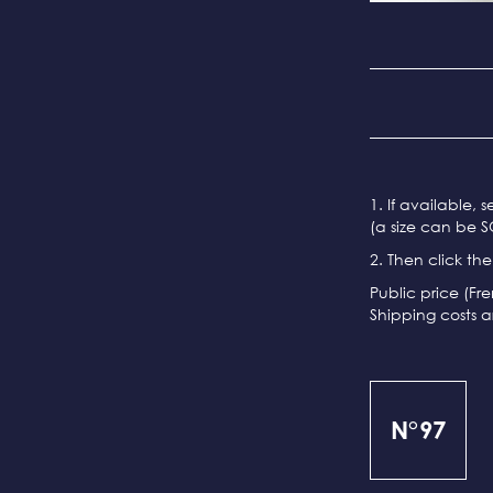
1. If available, 
(a size can be S
2. Then click th
Public price (Fr
Shipping costs a
N°97