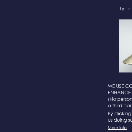
Type 
WE USE CO
ENHANCE 
(No persona
a third par
By clickin
us doing so
More info