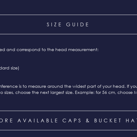
SIZE GUIDE
ixed and correspond to the head measurement:
ard size)
ference is to measure around the widest part of your head. If y
o sizes, choose the next largest size. Example: for 56 cm, choose 
ORE AVAILABLE CAPS & BUCKET HA