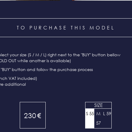
TO PURCHASE THIS MODEL
select your size (S / M / L) right next to the "BUY" button bellow
OLD OUT while another is available)
e "BUY" button and follow the purchase process
ench VAT included)
re additional
SIZE
S 55
M
L 59
230
€
57