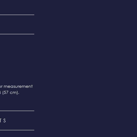
our measurement
M (57 cm).
TS