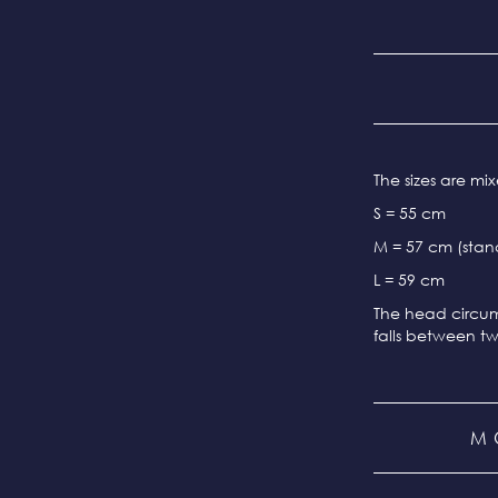
The sizes are m
S = 55 cm
M = 57 cm (stand
L = 59 cm
The head circum
falls between tw
M