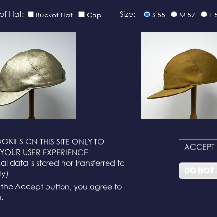
of Hat:
Size:
Bucket Hat
Cap
S 55
M 57
L 
OKIES ON THIS SITE ONLY TO
ACCEPT
N°116
N°114
YOUR USER EXPERIENCE
l data is stored nor transferred to
DO NOT
ty)
g the Accept button, you agree to
.